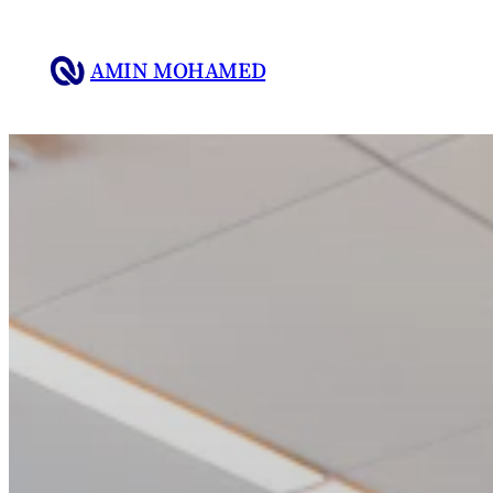
Skip
to
AMIN MOHAMED
content