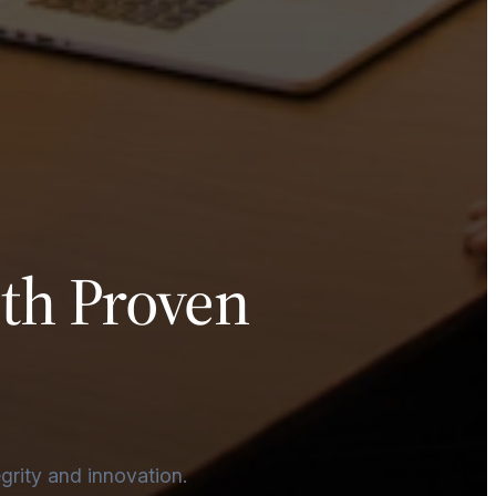
ith Proven
egrity and innovation.