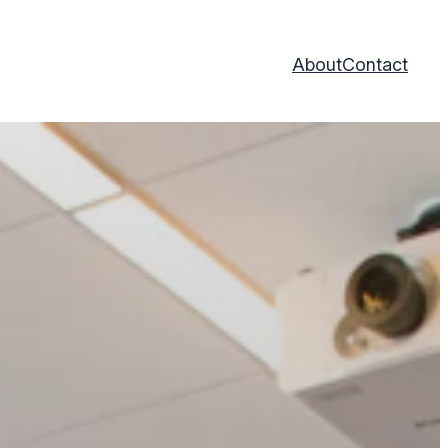
About
Contact