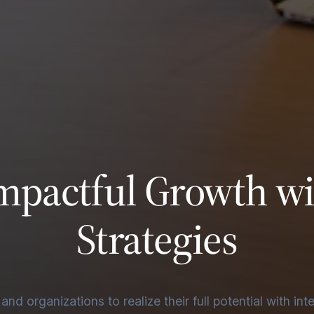
mpactful Growth w
Strategies
d organizations to realize their full potential with int