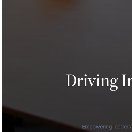
Driving I
Empowering leaders an