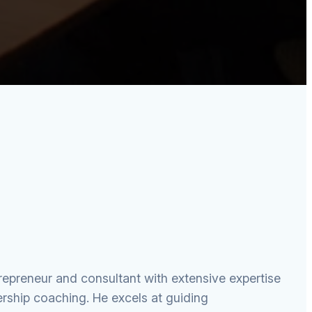
preneur and consultant with extensive expertise
rship coaching. He excels at guiding