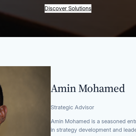
Discover Solutions
Amin Mohamed
Strategic Advisor
Amin Mohamed is a seasoned entre
in strategy development and leade